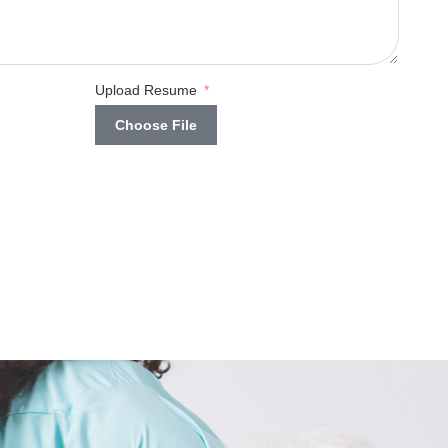
Upload Resume
Choose File