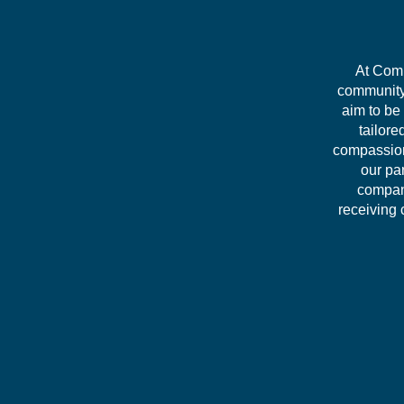
At Comm
community 
aim to be
tailore
compassion
our pa
company
receiving 