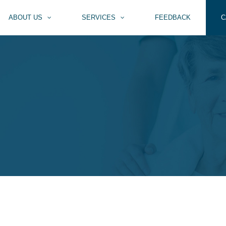
ABOUT US
SERVICES
FEEDBACK
C