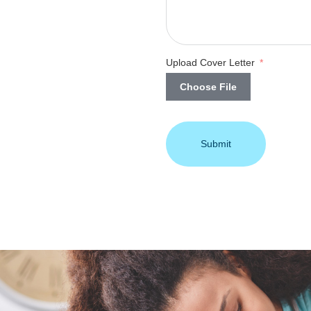
Upload Cover Letter
Choose File
Submit