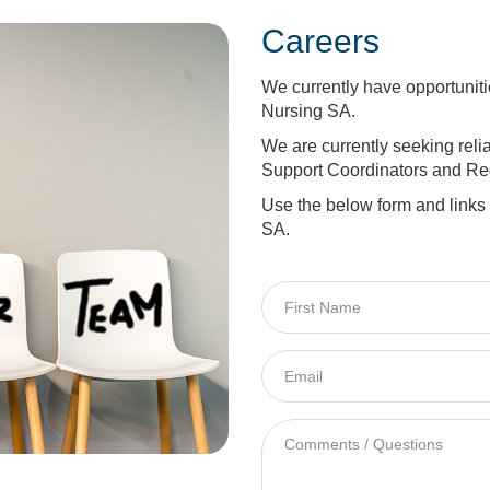
Careers
We currently have opportunit
Nursing SA.
We are currently seeking rel
Support Coordinators and Reg
Use the below form and links
SA.