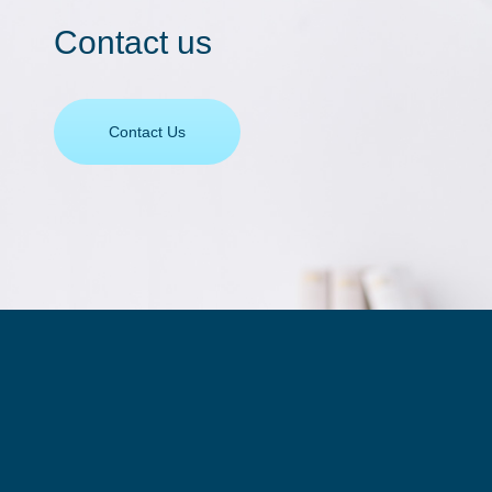
Contact us
Contact Us