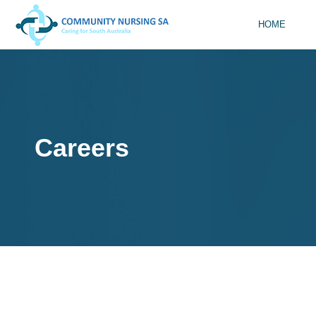
HOME
Careers