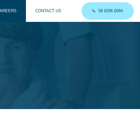
AREERS
CONTACT US
08 8296 6084