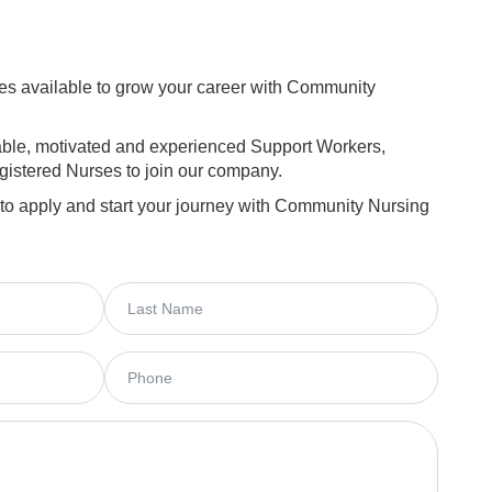
ies available to grow your career with Community
iable, motivated and experienced Support Workers,
istered Nurses to join our company.
 to apply and start your journey with Community Nursing