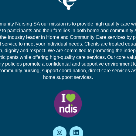
unity Nursing SA our mission is to provide high quality care wi
to participants and their families in both home and community 
 the industry leader in Home and Community Care services by p
d service to meet your individual needs. Clients are treated equa
, dignity and respect. We are committed to promoting the inde
rticipants while offering high-quality care services. Our core val
 policies promote a confidential and supportive environment f
community nursing, support coordination, direct care services as
home support services.