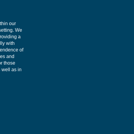
thin our
setting. We
roviding a
lly with
pendence of
ues and
or those
 well as in